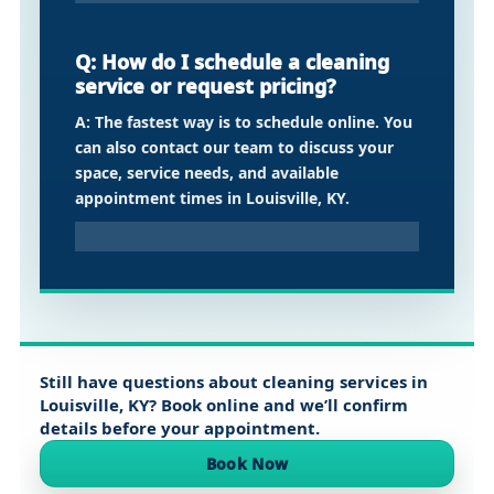
Q: How do I schedule a cleaning
service or request pricing?
A: The fastest way is to schedule online. You
can also contact our team to discuss your
space, service needs, and available
appointment times in Louisville, KY.
Still have questions about cleaning services in
Louisville, KY
? Book online and we’ll confirm
details before your appointment.
Book Now