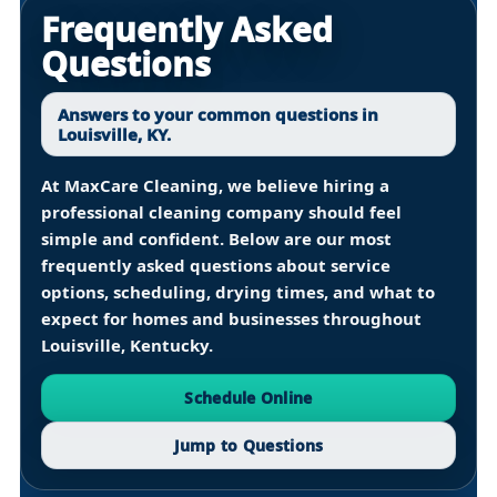
Frequently Asked
Questions
Answers to your common questions in
Louisville, KY.
At
MaxCare Cleaning
, we believe hiring a
professional cleaning company should feel
simple and confident. Below are our most
frequently asked questions about service
options, scheduling, drying times, and what to
expect for homes and businesses throughout
Louisville, Kentucky
.
Schedule Online
Jump to Questions