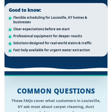
Good to know:
Flexible scheduling for Louisville, KY homes &
businesses
Clear expectations before we start
Professional equipment for deeper results
Solutions designed for real-world stains & traffic
Fast help available for urgent water extraction
COMMON QUESTIONS
These FAQs cover what customers in
Louisville,
KY
ask most about carpet cleaning, duct