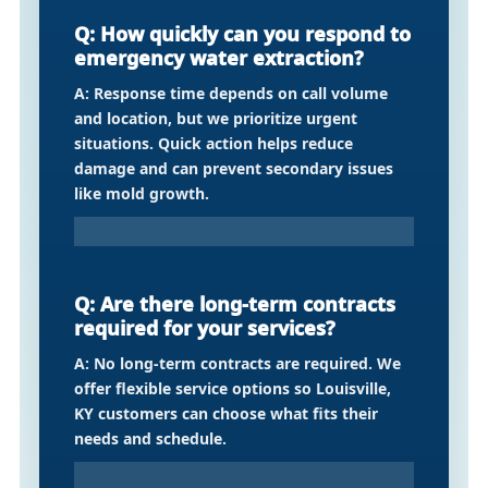
Q: How quickly can you respond to
emergency water extraction?
A: Response time depends on call volume
and location, but we prioritize urgent
situations. Quick action helps reduce
damage and can prevent secondary issues
like mold growth.
Q: Are there long-term contracts
required for your services?
A: No long-term contracts are required. We
offer flexible service options so Louisville,
KY customers can choose what fits their
needs and schedule.