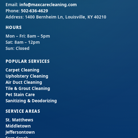
Email:
info@maxcarecleaning.com
Phone:
502-636-4629
Address:
1400 Bernheim Ln, Louisville, KY 40210
HOURS
Mon – Fri:
8am – 5pm
Sat:
8am – 12pm
Sun:
Closed
POPULAR SERVICES
Carpet Cleaning
Upholstery Cleaning
Air Duct Cleaning
Tile & Grout Cleaning
Pet Stain Care
Sanitizing & Deodorizing
SERVICE AREAS
St. Matthews
Middletown
Jeffersontown