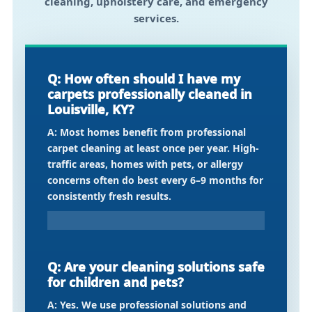
cleaning, upholstery care, and emergency
services.
Q: How often should I have my
carpets professionally cleaned in
Louisville, KY?
A: Most homes benefit from professional
carpet cleaning at least once per year. High-
traffic areas, homes with pets, or allergy
concerns often do best every 6–9 months for
consistently fresh results.
Q: Are your cleaning solutions safe
for children and pets?
A: Yes. We use professional solutions and