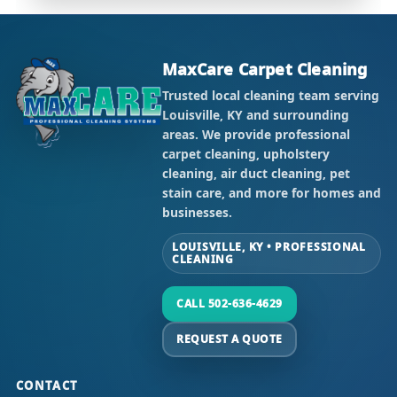
MaxCare Carpet Cleaning
Trusted local cleaning team serving
Louisville, KY and surrounding
areas. We provide professional
carpet cleaning, upholstery
cleaning, air duct cleaning, pet
stain care, and more for homes and
businesses.
LOUISVILLE, KY • PROFESSIONAL
CLEANING
CALL 502-636-4629
REQUEST A QUOTE
CONTACT