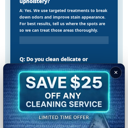
upholstery?
A: Yes. We use targeted treatments to break
down odors and improve stain appearance.
For best results, tell us where the spots are
so we can treat those areas thoroughly.
Q: Do you clean delicate or
antique area rugs?
✕
A: We can advise on the best approach
depending on rug material and condition. If
it needs specialty handling, we’ll recommend
the safest option to protect your rug.
Q: What is the process for air duct