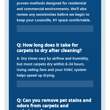
proven methods designed for residential
and commercial environments. We’ll also
review any sensitivities before we begin to
keep your Louisville, KY space comfortable.
Q: How long does it take for
carpets to dry after cleaning?
A: Dry times vary by airflow and humidity,
but most carpets dry within 8–24 hours.
Using ceiling fans and your HVAC system
helps speed up drying.
Q: Can you remove pet stains and
odors from carpets and