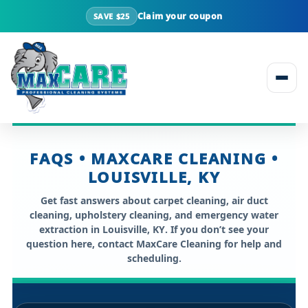
Claim your coupon
SAVE $25
Skip to content
FAQS • MAXCARE CLEANING •
LOUISVILLE, KY
Get fast answers about
carpet cleaning, air duct
cleaning, upholstery cleaning, and emergency water
extraction in Louisville, KY
. If you don’t see your
question here, contact MaxCare Cleaning for help and
scheduling.