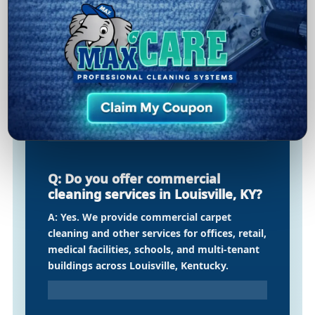
cleaning in Louisville, KY?
A: Our duct cleaning starts with an
inspection, followed by professional
agitation and extraction methods designed
to remove built-up dust and debris from
ductwork—supporting better airflow and
indoor air quality.
Q: Do you offer commercial
cleaning services in Louisville, KY?
A: Yes. We provide commercial carpet
cleaning and other services for offices, retail,
medical facilities, schools, and multi-tenant
buildings across Louisville, Kentucky.