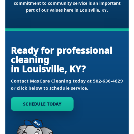
commitment to community service is an important
part of our values here in
Louisville, KY
.
Ready for professional
cleaning
in Louisville, KY?
Contact MaxCare Cleaning today at
502-636-4629
or click below to schedule service.
SCHEDULE TODAY