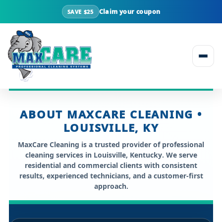
Claim your coupon
SAVE $25
Skip to content
ABOUT MAXCARE CLEANING •
LOUISVILLE, KY
MaxCare Cleaning is a trusted provider of professional
cleaning services in
Louisville, Kentucky
. We serve
residential and commercial clients with consistent
results, experienced technicians, and a customer-first
approach.