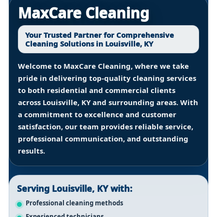
MaxCare Cleaning
Your Trusted Partner for Comprehensive
Cleaning Solutions in Louisville, KY
Welcome to MaxCare Cleaning, where we take
pride in delivering top-quality cleaning services
to both residential and commercial clients
across
Louisville, KY
and surrounding areas. With
a commitment to excellence and customer
satisfaction, our team provides reliable service,
professional communication, and outstanding
results.
Serving Louisville, KY with:
Professional cleaning methods
Experienced technicians