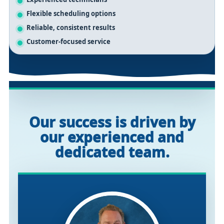
Flexible scheduling options
Reliable, consistent results
Customer-focused service
Our success is driven by
our experienced and
dedicated team.