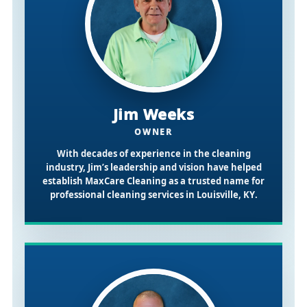
Jim Weeks
OWNER
With decades of experience in the cleaning
industry, Jim’s leadership and vision have helped
establish MaxCare Cleaning as a trusted name for
professional cleaning services in
Louisville, KY
.