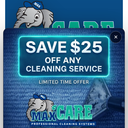
✕
Why Choose MaxCare
Cleaning
Family-Owned and Operated:
A local Louisville, KY
business built on trust and integrity.
Experienced Staff:
Our team has over 150 years of
combined cleaning experience.