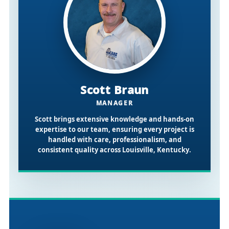
Scott Braun
MANAGER
Scott brings extensive knowledge and hands-on
expertise to our team, ensuring every project is
handled with care, professionalism, and
consistent quality across
Louisville, Kentucky
.