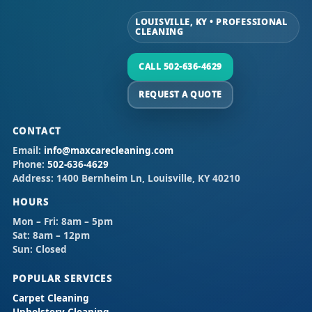
LOUISVILLE, KY • PROFESSIONAL
CLEANING
CALL 502-636-4629
REQUEST A QUOTE
CONTACT
Email:
info@maxcarecleaning.com
Phone:
502-636-4629
Address:
1400 Bernheim Ln, Louisville, KY 40210
HOURS
Mon – Fri:
8am – 5pm
Sat:
8am – 12pm
Sun:
Closed
POPULAR SERVICES
Carpet Cleaning
Upholstery Cleaning