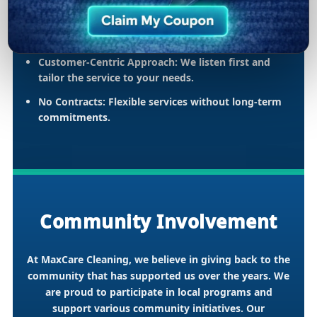
Comprehensive Services:
Carpet, upholstery, air
duct maintenance, and emergency water
extraction.
Customer-Centric Approach:
We listen first and
tailor the service to your needs.
No Contracts:
Flexible services without long-term
commitments.
Community Involvement
At MaxCare Cleaning, we believe in giving back to the
community that has supported us over the years. We
are proud to participate in local programs and
support various community initiatives. Our