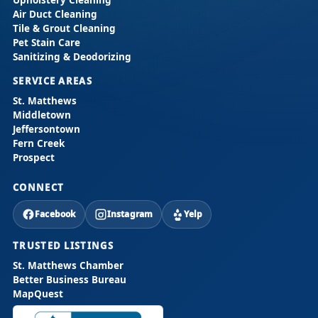
Air Duct Cleaning
Tile & Grout Cleaning
Pet Stain Care
Sanitizing & Deodorizing
SERVICE AREAS
St. Matthews
Middletown
Jeffersontown
Fern Creek
Prospect
CONNECT
Facebook
Instagram
Yelp
TRUSTED LISTINGS
St. Matthews Chamber
Better Business Bureau
MapQuest