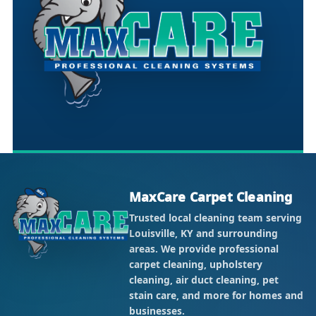
MaxCare Carpet Cleaning
Trusted local cleaning team serving
Louisville, KY and surrounding
areas. We provide professional
carpet cleaning, upholstery
cleaning, air duct cleaning, pet
stain care, and more for homes and
businesses.